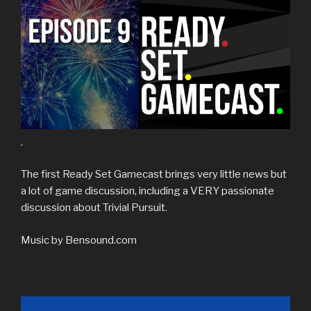
.
The first Ready Set Gamecast brings very little news but
a lot of game discussion, including a VERY passionate
discussion about Trivial Pursuit.
Music by Bensound.com