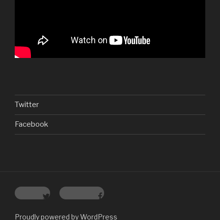
Twitter
Facebook
Twitter
Facebook
Proudly powered by WordPress