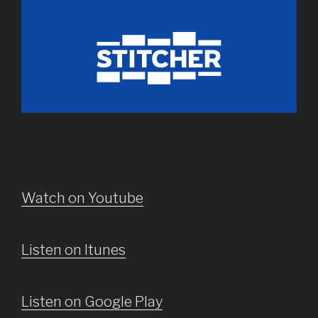
Watch on Youtube
Listen on Itunes
Listen on Google Play