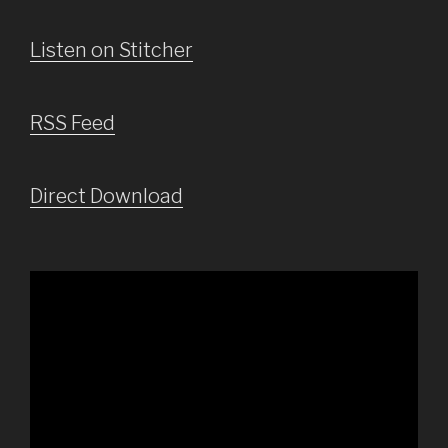
Listen on Stitcher
RSS Feed
Direct Download