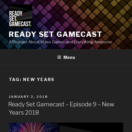
Skip
to
content
READY SET GAMECAST
A Podcast About Video Games and Everything Awesome
Menu
TAG:
NEW YEARS
POSTED
JANUARY 2, 2018
ON
Ready Set Gamecast – Episode 9 – New
Years 2018